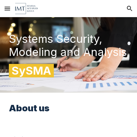
Skip to main content
Skip to navigation
Systems Security,
Modeling and Analysis
SySMA
About
us