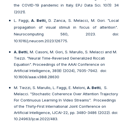
the COVID-19 pandemic in Italy. EPJ Data Sci. 10(1): 34
(2021).
L. Faggi,
A. Betti,
D. Zanca, S. Melacci, M. Gori. "Local
propagation of visual stimuli in focus of attention".
Neurocomputing 560, 2023. doi:
10.1016/j.neucom.2023.126775.
A. Betti
, M. Casoni, M. Gori, S. Marullo, S. Melacci and M.
Tiezzi. "Neural Time-Reversed Generalized Riccati
Equation".
Proceedings of the AAAI Conference on
Artificial Intelligence, 38(8)
(2024)
, 7935-7942
. doi:
10.1609/aaai.v38i8.28630
M. Tiezzi, S. Marullo, L. Faggi, E. Meloni,
A. Betti
, S.
Melacci. "Stochastic Coherence Over Attention Trajectory
For Continuous Learning In Video Streams". Proceedings
of the Thirty-First International Joint Conference on
Artificial Intelligence, IJCAI-22, pp. 3480-3486 (2022). doi:
10.24963/ijcai.2022/483.