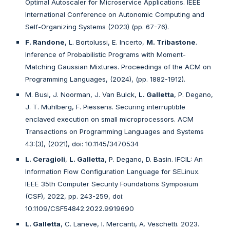
Optimal Autoscaler for Microservice Applications. IEEE
International Conference on Autonomic Computing and
Self-Organizing Systems (2023) (pp. 67-76).
F. Randone
, L. Bortolussi, E. Incerto,
M. Tribastone
.
Inference of Probabilistic Programs with Moment-
Matching Gaussian Mixtures. Proceedings of the ACM on
Programming Languages, (2024), (pp. 1882-1912).
M. Busi, J. Noorman, J. Van Bulck,
L. Galletta
, P. Degano,
J. T. Mühlberg, F. Piessens. Securing interruptible
enclaved execution on small microprocessors. ACM
Transactions on Programming Languages and Systems
43:(3), (2021), doi: 10.1145/3470534
L. Ceragioli
,
L. Galletta
, P. Degano, D. Basin. IFCIL: An
Information Flow Configuration Language for SELinux.
IEEE 35th Computer Security Foundations Symposium
(CSF), 2022, pp. 243-259, doi:
10.1109/CSF54842.2022.9919690
L. Galletta
, C. Laneve, I. Mercanti, A. Veschetti. 2023.