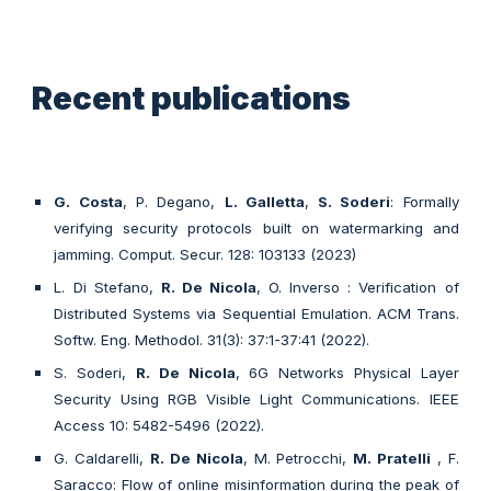
Recent publications
G. Costa
, P. Degano,
L. Galletta
,
S. Soderi
: Formally
verifying security protocols built on watermarking and
jamming. Comput. Secur. 128: 103133 (2023)
L. Di Stefano,
R. De Nicola
, O. Inverso : Verification of
Distributed Systems via Sequential Emulation. ACM Trans.
Softw. Eng. Methodol. 31(3): 37:1-37:41 (2022).
S. Soderi,
R. De Nicola
, 6G Networks Physical Layer
Security Using RGB Visible Light Communications. IEEE
Access 10: 5482-5496 (2022).
G. Caldarelli,
R. De Nicola
, M. Petrocchi,
M. Pratelli
, F.
Saracco: Flow of online misinformation during the peak of