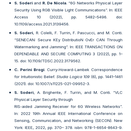
S. Soderi
and
R. De Nicola
. “6G Networks Physical Layer
Security Using RGB Visible Light Communications”. In: IEEE
Access 10 (2022), pp. 5482–5496. doi:
10.1109/access.2021.3139456.
S. Soderi
, R. Colelli, F. Turrin, F. Pascucci, and M. Conti.
“SENECAN: Secure KEy DistributioN OvEr CAN Through
Watermarking and Jamming”. In: IEEE TRANSACTIONS ON
DEPENDABLE AND SECURE COMPUTING 3 (2022), pp. 1–
15. doi: 10.1109/TDSC.2022.3179562.
C. Perini Brogi
. Curry-Howard-Lambek Correspondence
for Intuitionistic Belief.
Studia Logica 109
(6), pp. 1441–1461
(2021). doi: 10.1007/s11225-021-09952-3.
S. Soderi
, A. Brighente, F. Turrin, and M. Conti. “VLC
Physical Layer Security through
RIS-aided Jamming Receiver for 6G Wireless Networks”.
In: 2022 19th Annual IEEE International Conference on
Sensing, Communication, and Networking (SECON). New
York: IEEE, 2022, pp. 370– 378. isbn: 978-1-6654-8643-9.