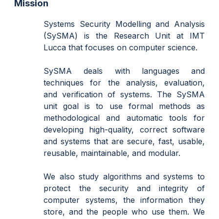
Mission
Systems Security Modelling and Analysis
(SySMA) is
the
Research Unit at IMT
Lucca that focuses on computer science.
SySMA deals with languages and
techniques for the analysis, evaluation,
and verification of systems. The SySMA
unit goal is to
use
formal methods as
methodological and automatic tools for
developing
high-quality, correct software
and systems that are secure, fast, usable,
reusable, maintainable, and modular.
We
also study algorithms and systems to
protect the security and integrity of
computer systems, the information they
store, and the people who use them. We